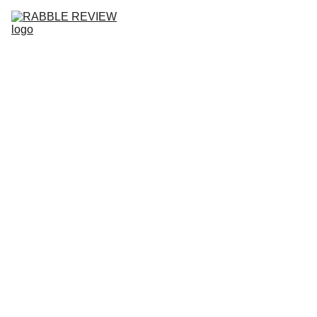
HOME
RABBLE REVIEW NO.10
ISSUES
SUBMISSIONS
COMMUNITY
ABOUT
BLOG
WHAT'
S NEW