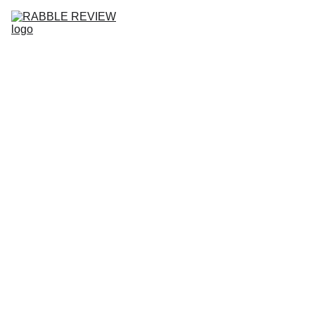
HOME
RABBLE REVIEW NO.10
ISSUES
SUBMISSIONS
COMMUNITY
ABOUT
BLOG
RABB
LE 
REVIE