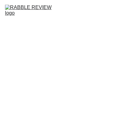
HOME
RABBLE REVIEW NO.10
ISSUES
SUBMISSIONS
COMMUNITY
ABOUT
BLOG
JOIN 