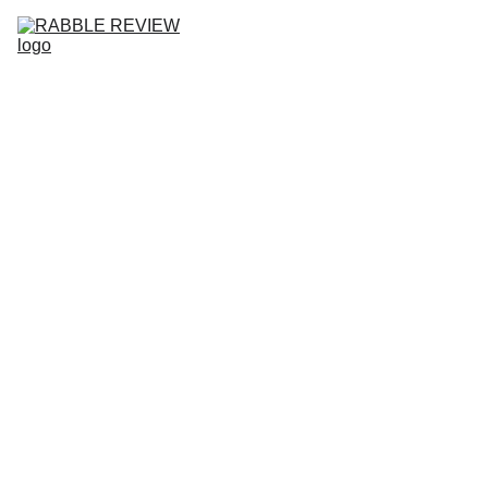
HOME
RABBLE REVIEW NO.10
ISSUES
SUBMISSIONS
COMMUNITY
ABOUT
BLOG
COMM
UNITY